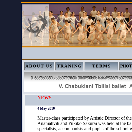
ABOUT US
TRANING
TERMS
PHOT
NEWS
4 May 2010
Master-class participated by Artistic Director of t
Ananiahvili and Yukiko Sakurai was held at the ba
specialists, accompanists and pupils of the school 