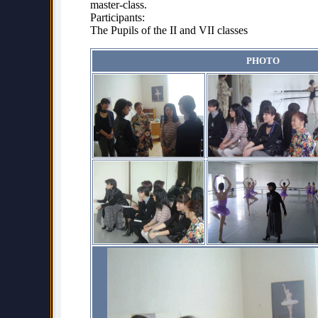
master-class.
Participants:
The Pupils of the II and VII classes
PHOTO