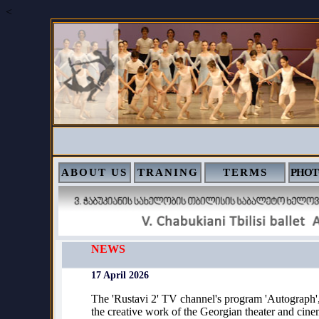
<
ABOUT US
TRANING
TERMS
PHOT
NEWS
17 April 2026
The 'Rustavi 2' TV channel's program 'Autograph'
the creative work of the Georgian theater and cinem