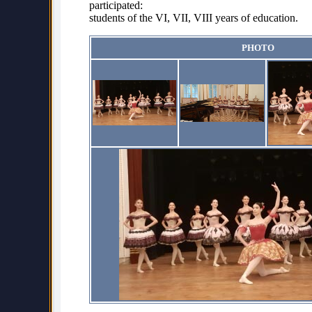
participated:
students of the VI, VII, VIII years of education.
PHOTO