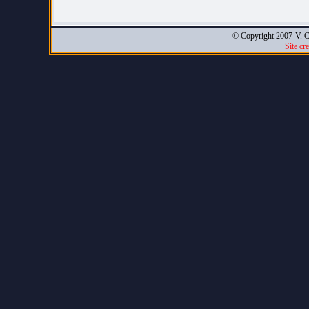
© Copyright 2007
V. C
Site cr