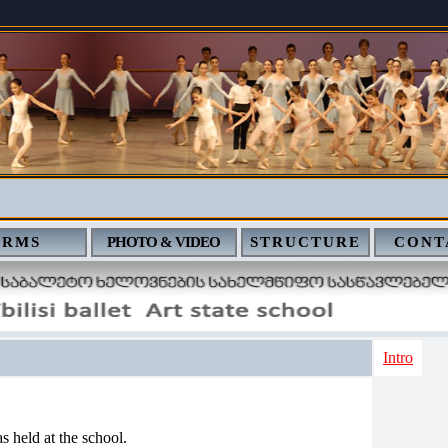
ERMS
PHOTO & VIDEO
STRUCTURE
CONT
Intro
s held at the school.