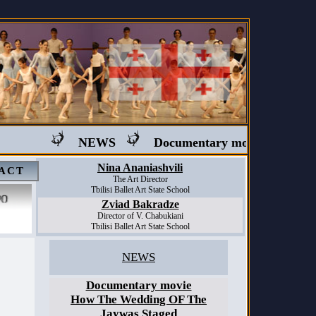
NEWS
Documentary movie "Ballet in G
Nina Ananiashvili
ACT
The Art Director
Tbilisi Ballet Art State School
Zviad Bakradze
Director of V. Chabukiani
Tbilisi Ballet Art State School
NEWS
Documentary movie
How The Wedding OF The
Jaywas Staged