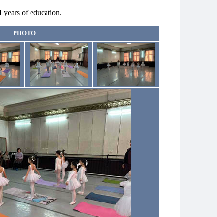
I years of education.
PHOTO