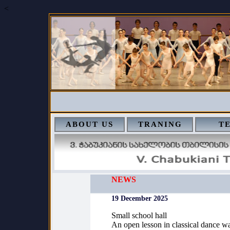
<
ABOUT US
TRANING
T
NEWS
19 December 2025
Small school hall
An open lesson in classical dance wa