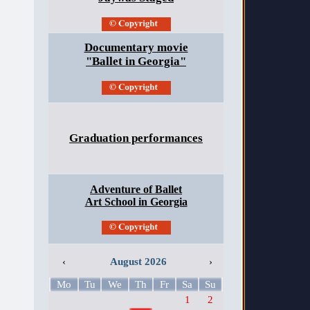
Documentary movie
"Ballet in Georgia"
Graduation performances
Adventure of Ballet
Art School in Georgia
‹
August 2026
›
Mo
Tu
We
Th
Fr
Sa
Su
1
2