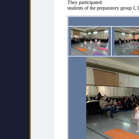
They participated:
students of the preparatory group I, I