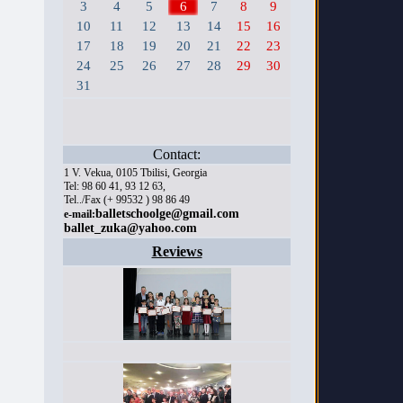
3
4
5
6
7
8
9
10
11
12
13
14
15
16
17
18
19
20
21
22
23
24
25
26
27
28
29
30
31
Contact:
1 V. Vekua, 0105 Tbilisi, Georgia
Tel: 98 60 41, 93 12 63,
Tel../Fax (+ 99532 ) 98 86 49
balletschoolge@gmail.com
e-mail:
ballet_zuka@yahoo.com
Reviews