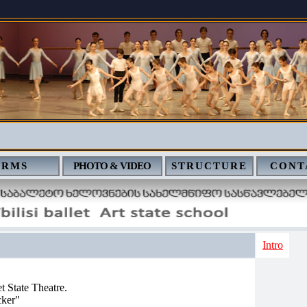
ERMS
PHOTO & VIDEO
STRUCTURE
CONT
Intro
et State Theatre.
cker"