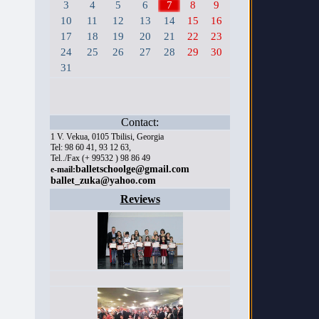
3
4
5
6
7
8
9
10
11
12
13
14
15
16
17
18
19
20
21
22
23
24
25
26
27
28
29
30
31
Contact:
1 V. Vekua, 0105 Tbilisi, Georgia
Tel: 98 60 41, 93 12 63,
Tel../Fax (+ 99532 ) 98 86 49
balletschoolge@gmail.com
e-mail:
ballet_zuka@yahoo.com
Reviews