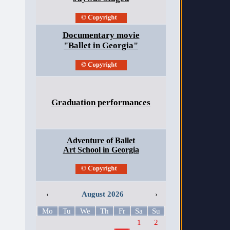
Documentary movie
"Ballet in Georgia"
Graduation performances
Adventure of Ballet
Art School in Georgia
‹
August 2026
›
Mo
Tu
We
Th
Fr
Sa
Su
1
2