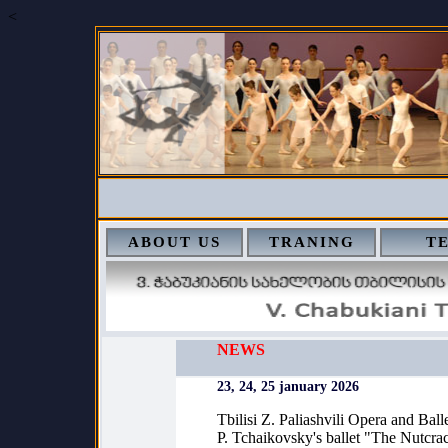
<
ABOUT US
TRANING
T
NEWS
23, 24, 25 january 2026
Tbilisi Z. Paliashvili Opera and Ball
P. Tchaikovsky's ballet "The Nutcra