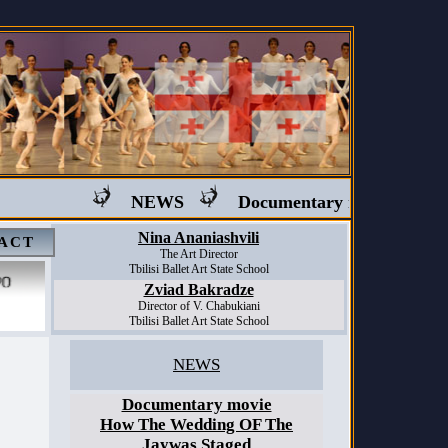
NEWS
Documentary movie "Ballet i
Nina Ananiashvili
ACT
The Art Director
Tbilisi Ballet Art State School
Zviad Bakradze
Director of V. Chabukiani
Tbilisi Ballet Art State School
NEWS
Documentary movie
How The Wedding OF The
Jaywas Staged