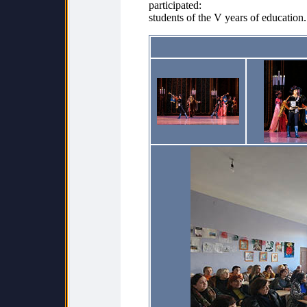
participated:
students of the V years of education.