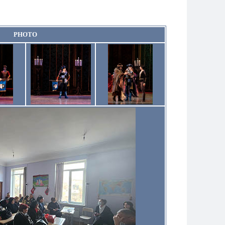
PHOTO