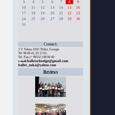
3
4
5
6
7
8
9
10
11
12
13
14
15
16
17
18
19
20
21
22
23
24
25
26
27
28
29
30
31
Contact:
1 V. Vekua, 0105 Tbilisi, Georgia
Tel: 98 60 41, 93 12 63,
Tel../Fax (+ 99532 ) 98 86 49
balletschoolge@gmail.com
e-mail:
ballet_zuka@yahoo.com
Reviews