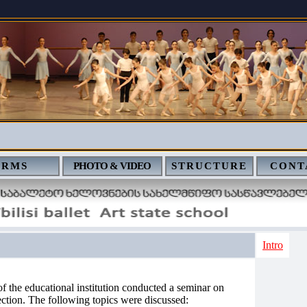
ERMS
PHOTO & VIDEO
STRUCTURE
CONT
Intro
 the educational institution conducted a seminar on
ection. The following topics were discussed: