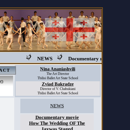
NEWS
Documentary movie "Ballet in
Nina Ananiashvili
ACT
The Art Director
Tbilisi Ballet Art State School
Zviad Bakradze
Director of V. Chabukiani
Tbilisi Ballet Art State School
NEWS
Documentary movie
How The Wedding OF The
Jaywas Staged