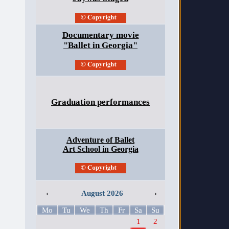
Documentary movie
"Ballet in Georgia"
Graduation performances
Adventure of Ballet
Art School in Georgia
‹
August 2026
›
Mo
Tu
We
Th
Fr
Sa
Su
1
2