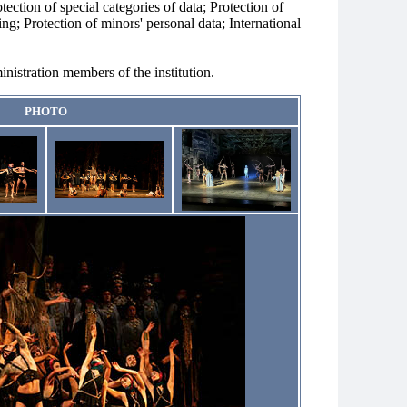
otection of special categories of data; Protection of
ng; Protection of minors' personal data; International
nistration members of the institution.
PHOTO