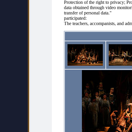
Protection of the right to privacy; Pr
data obtained through video monitori
transfer of personal data."
participated:
The teachers, accompanists, and admi