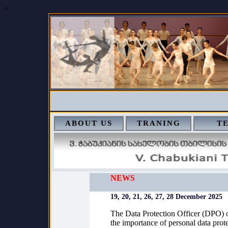
<
ABOUT US
TRANING
T
NEWS
19, 20, 21, 26, 27, 28 December 2025
The Data Protection Officer (DPO) of
the importance of personal data prot