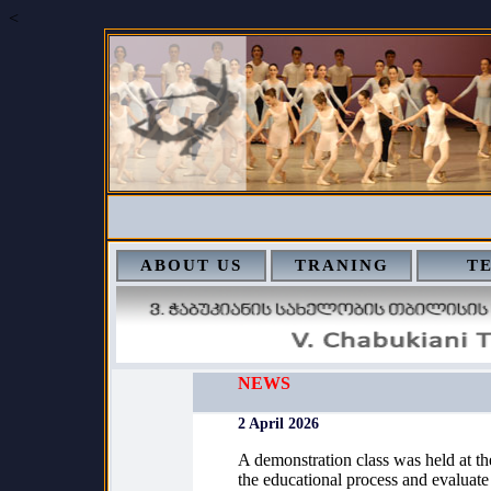
<
ABOUT US
TRANING
T
NEWS
2 April 2026
A demonstration class was held at th
the educational process and evaluate