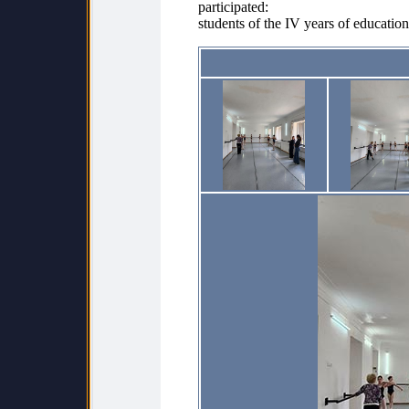
participated:
students of the IV years of education