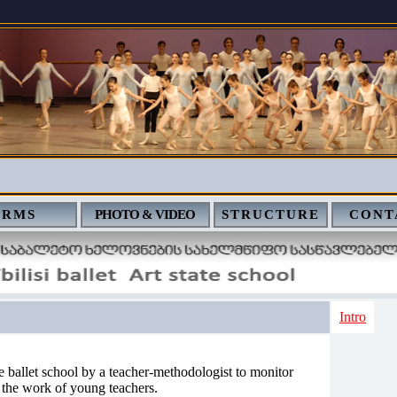
ERMS
PHOTO & VIDEO
STRUCTURE
CONT
Intro
e ballet school by a teacher-methodologist to monitor
 the work of young teachers.