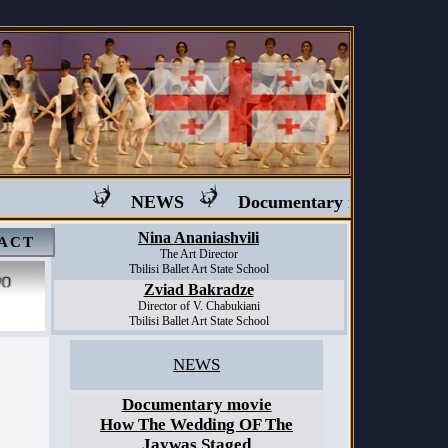
NEWS
Documentary movie "Ballet i
Nina Ananiashvili
ACT
The Art Director
Tbilisi Ballet Art State School
Zviad Bakradze
Director of V. Chabukiani
Tbilisi Ballet Art State School
NEWS
Documentary movie
How The Wedding OF The
Jaywas Staged