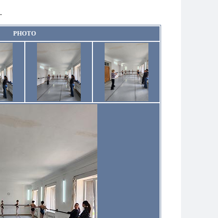
.
PHOTO