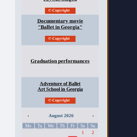
Documentary movie
"Ballet in Georgia"
Graduation performances
Adventure of Ballet
Art School in Georgia
‹
August 2026
›
Mo
Tu
We
Th
Fr
Sa
Su
1
2