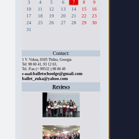
3
4
5
6
7
8
9
10
11
12
13
14
15
16
17
18
19
20
21
22
23
24
25
26
27
28
29
30
31
Contact:
1 V. Vekua, 0105 Tbilisi, Georgia
Tel: 98 60 41, 93 12 63,
Tel../Fax (+ 99532 ) 98 86 49
balletschoolge@gmail.com
e-mail:
ballet_zuka@yahoo.com
Reviews