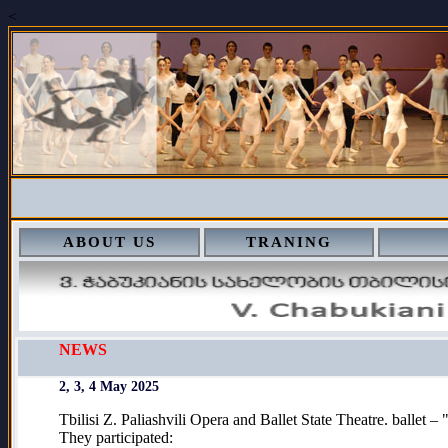
<
ABOUT US
TRANING
NEWS
2, 3, 4 May 2025
Tbilisi Z. Paliashvili Opera and Ballet State Theatre. ballet 
They participated: