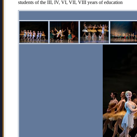
students of the III, IV, VI, VII, VIII years of education