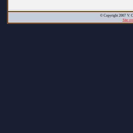
© Copyright 2007
V. C
Site cr