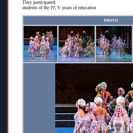
They participated:
students of the IV, V years of education
PHOTO