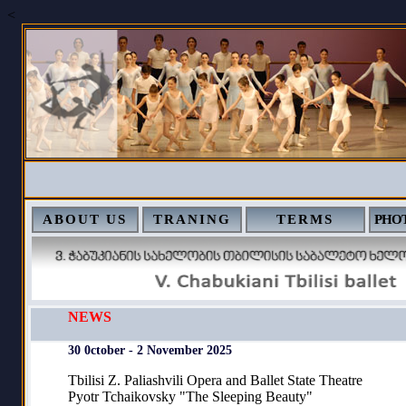
<
ABOUT US
TRANING
TERMS
PHOT
NEWS
30 0ctober - 2 November 2025
Tbilisi Z. Paliashvili Opera and Ballet State Theatre
Pyotr Tchaikovsky "The Sleeping Beauty"