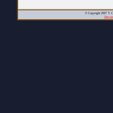
© Copyright 2007
V. C
Site cr