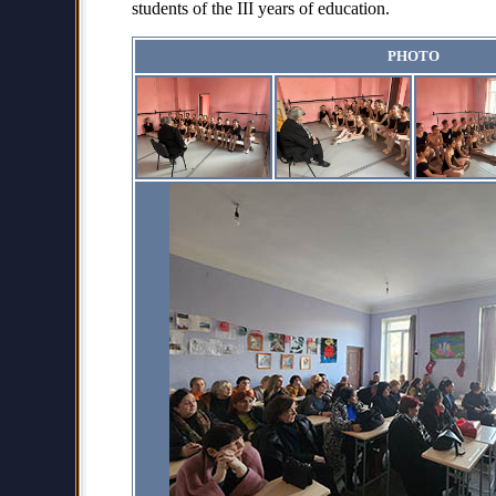
students of the III years of education.
PHOTO