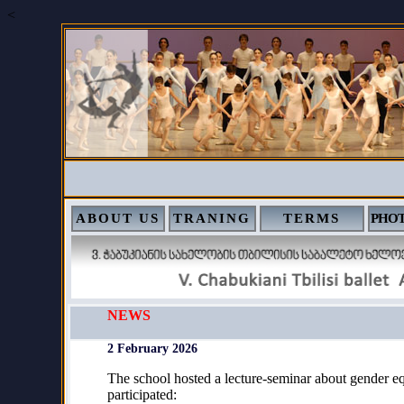
<
ABOUT US
TRANING
TERMS
PHOT
NEWS
2 February 2026
The school hosted a lecture-seminar about gender eq
participated: