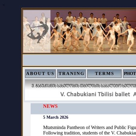
<
ABOUT US
TRANING
TERMS
PHOT
NEWS
5 March 2026
Mtatsminda Pantheon of Writers and Public Figu
Following tradition, students of the V. Chabukian