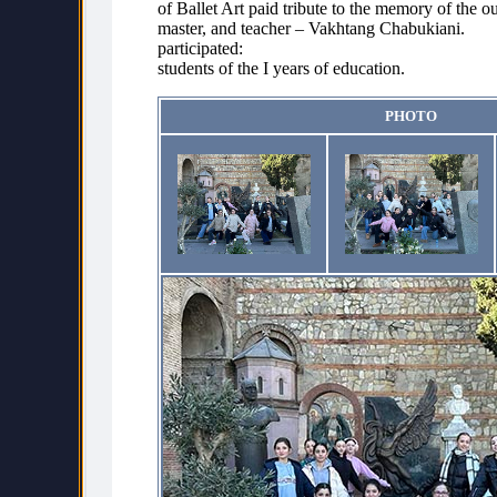
of Ballet Art paid tribute to the memory of the ou
master, and teacher – Vakhtang Chabukiani.
participated:
students of the I years of education.
PHOTO