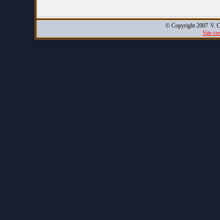
© Copyright 2007
V. C
Site cr