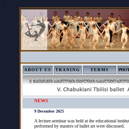
<
ABOUT US
TRANING
TERMS
PHOT
NEWS
9 December 2025
A lecture-seminar was held at the educational instit
performed by masters of ballet art were discussed.