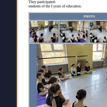
They participated:
students of the I years of education.
PHOTO