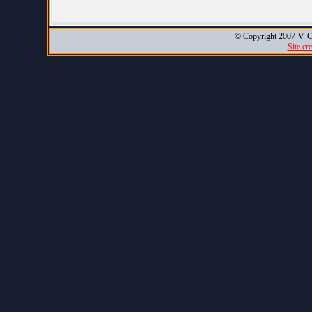
© Copyright 2007
V. C
Site cr