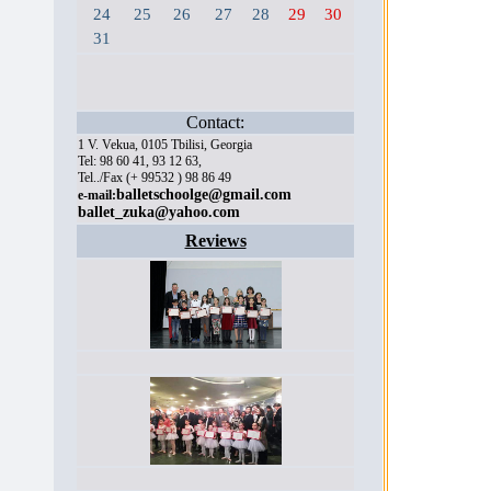
24
25
26
27
28
29
30
31
Contact:
1 V. Vekua, 0105 Tbilisi, Georgia
Tel: 98 60 41, 93 12 63,
Tel../Fax (+ 99532 ) 98 86 49
balletschoolge@gmail.com
e-mail:
ballet_zuka@yahoo.com
Reviews