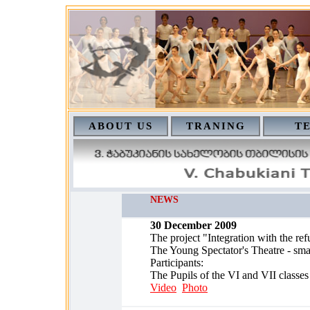
ABOUT US
TRANING
T
NEWS
30 December 2009
The project "Integration with the ref
The Young Spectator's Theatre - smal
Participants:
The Pupils of the VI and VII classes
Video
Photo