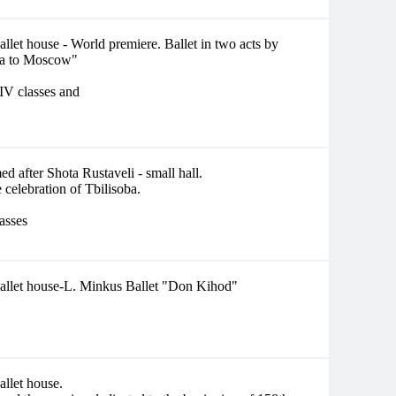
llet house - World premiere. Ballet in two acts by
ia to Moscow"
 IV classes and
d after Shota Rustaveli - small hall.
 celebration of Tbilisoba.
lasses
Ballet house-L. Minkus Ballet "Don Kihod"
allet house.