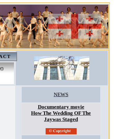
ACT
NEWS
Documentary movie
How The Wedding OF The
Jaywas Staged