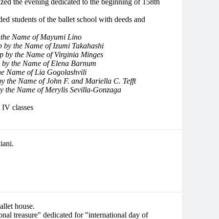
ized the evening dedicated to the beginning of 158th
ded students of the ballet school with deeds and
y the Name of Mayumi Lino
p by the Name of Izumi Takahashi
p by the Name of Virginia Minges
p by the Name of Elena Barnum
he Name of Lia Gogolashvili
by the Name of John F. and Mariella C. Tefft
by the Name of Merylis Sevilla-Gonzaga
 IV classes
ani.
allet house.
onal treasure" dedicated for "international day of