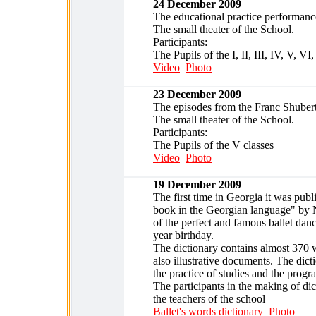
24 December 2009
The educational practice performance
The small theater of the School.
Participants:
The Pupils of the I, II, III, IV, V, VI
Video
Photo
23 December 2009
The episodes from the Franc Shubert 
The small theater of the School.
Participants:
The Pupils of the V classes
Video
Photo
19 December 2009
The first time in Georgia it was publ
book in the Georgian language" by N
of the perfect and famous ballet dan
year birthday.
The dictionary contains almost 370 
also illustrative documents. The dicti
the practice of studies and the progr
The participants in the making of dic
the teachers of the school
Ballet's words dictionary
Photo