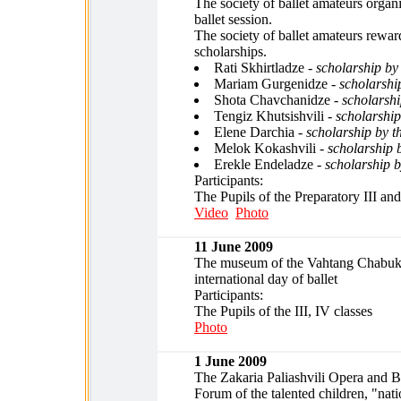
The society of ballet amateurs organ
ballet session.
The society of ballet amateurs rewar
scholarships.
Rati Skhirtladze -
scholarship b
Mariam Gurgenidze -
scholarshi
Shota Chavchanidze -
scholarshi
Tengiz Khutsishvili -
scholarshi
Elene Darchia -
scholarship by t
Melok Kokashvili -
scholarship 
Erekle Endeladze -
scholarship 
Participants:
The Pupils of the Preparatory III and
Video
Photo
11 June 2009
The museum of the Vahtang Chabuki
international day of ballet
Participants:
The Pupils of the III, IV classes
Photo
1 June 2009
The Zakaria Paliashvili Opera and B
Forum of the talented children, "nati