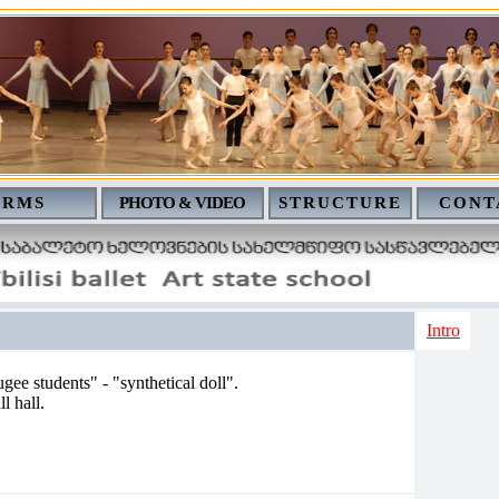
ERMS
PHOTO & VIDEO
STRUCTURE
CONT
Intro
ugee students" - "synthetical doll".
l hall.