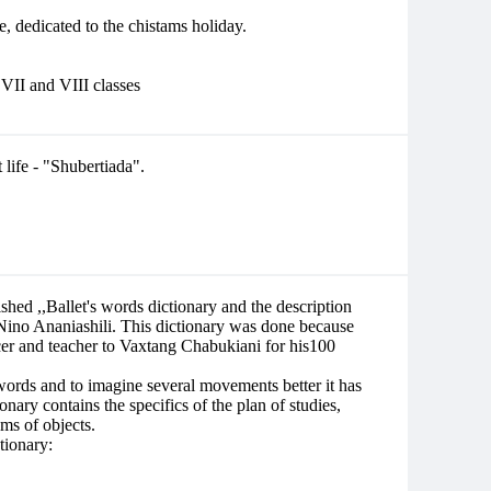
, dedicated to the chistams holiday.
, VII and VIII classes
life - "Shubertiada".
ished ,,Ballet's words dictionary and the description
ino Ananiashili. This dictionary was done because
cer and teacher to Vaxtang Chabukiani for his100
words and to imagine several movements better it has
onary contains the specifics of the plan of studies,
ams of objects.
tionary: