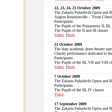
22, 23, 24, 25 October 2009
The Zakaria Paliashvili Opera and Ba
August Bournonville - "From Ciber
Participants:
The Pupils of the Preparatory II, III,
The Pupils of the II and III classes
Video
Photo
21 October 2009
The state academic dram theater name
Charity performance dedicated to the
Participants:
The Pupils of the III, VII and VIII c
Video
Photo
7 October 2009
The Zakaria Paliashvili Opera and 
Participants:
The Pupils of the III, IV classes
Video
17 September 2009
The Zakaria Paliashvili Opera and B