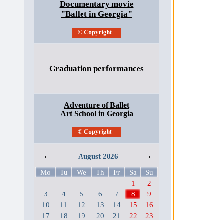
Documentary movie
"Ballet in Georgia"
Graduation performances
Adventure of Ballet
Art School in Georgia
‹
August 2026
›
Mo
Tu
We
Th
Fr
Sa
Su
1
2
3
4
5
6
7
8
9
10
11
12
13
14
15
16
17
18
19
20
21
22
23