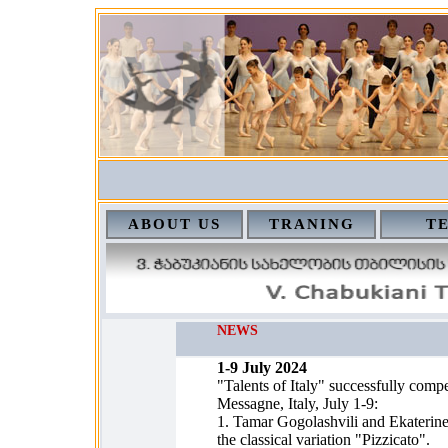
ABOUT US
TRANING
T
NEWS
1-9 July 2024
"Talents of Italy" successfully compe
Messagne, Italy, July 1-9:
1. Tamar Gogolashvili and Ekaterine 
the classical variation "Pizzicato".