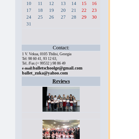
10
11
12
13
14
15
16
17
18
19
20
21
22
23
24
25
26
27
28
29
30
31
Contact:
1 V. Vekua, 0105 Tbilisi, Georgia
Tel: 98 60 41, 93 12 63,
Tel../Fax (+ 99532 ) 98 86 49
balletschoolge@gmail.com
e-mail:
ballet_zuka@yahoo.com
Reviews