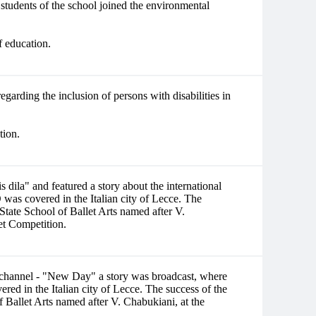
students of the school joined the environmental
f education.
egarding the inclusion of persons with disabilities in
tion.
ila" and featured a story about the international
overed in the Italian city of Lecce. The
i State School of Ballet Arts named after V.
let Competition.
st channel - "New Day" a story was broadcast, where
the Italian city of Lecce. The success of the
of Ballet Arts named after V. Chabukiani, at the