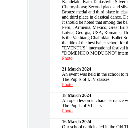
Kandelaki, Kato Taniashvili; Silver 
Chernyshova; Second place and silve
Bronze medal and third place in clas
and third place in classical dance. 
It should be noted that among the bal
Peru, , Armenia, Mexico, Great Brit
Latvia, Georgia, USA, Romania, Thai
is the Vakhtang Chabukian Ballet Sch
the title of the best ballet school for 
"EVENTUS" international festival in 
"DOMENICO MODUGNO" international
Photo
21 March 2024
An event was held in the school to
The Pupils of I, IV classes
Photo
18 March 2024
An open lesson in character dance wa
The Pupils of VI class
Photo
16 March 2024
Our school participated in the Old Tbi