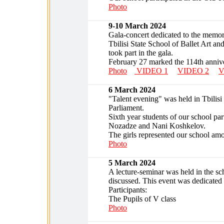
Photo
9-10 March 2024
Gala-concert dedicated to the memo
Tbilisi State School of Ballet Art an
took part in the gala.
February 27 marked the 114th annive
Photo
VIDEO 1
VIDEO 2
V
6 March 2024
"Talent evening" was held in Tbilis
Parliament.
Sixth year students of our school part
Nozadze and Nani Koshkelov.
The girls represented our school amo
Photo
5 March 2024
A lecture-seminar was held in the sc
discussed. This event was dedicated
Participants:
The Pupils of V class
Photo