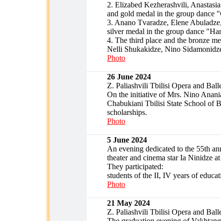
2. Elizabed Kezherashvili, Anastasia
and gold medal in the group dance "
3. Anano Tvaradze, Elene Abuladze,
silver medal in the group dance "Ha
4. The third place and the bronze m
Nelli Shukakidze, Nino Sidamonidz
Photo
26 June 2024
Z. Paliashvili Tbilisi Opera and Ball
On the initiative of Mrs. Nino Anania
Chabukiani Tbilisi State School of B
scholarships.
Photo
5 June 2024
An evening dedicated to the 55th ann
theater and cinema star Ia Ninidze at
They participated:
students of the II, IV years of educat
Photo
21 May 2024
Z. Paliashvili Tbilisi Opera and Ball
The graduation evening of Vakhtang C