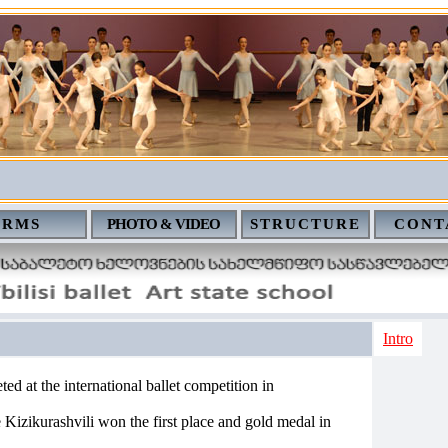
ERMS
PHOTO & VIDEO
STRUCTURE
CONT
Intro
ted at the international ballet competition in
Kizikurashvili won the first place and gold medal in