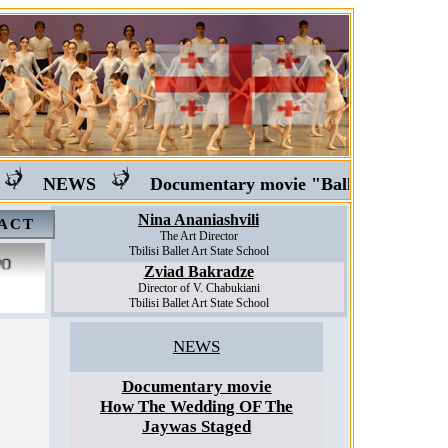
NEWS
Documentary movie "Ballet in Georgia"
Nina Ananiashvili
ACT
The Art Director
Tbilisi Ballet Art State School
Zviad Bakradze
Director of V. Chabukiani
Tbilisi Ballet Art State School
NEWS
Documentary movie
How The Wedding OF The
Jaywas Staged