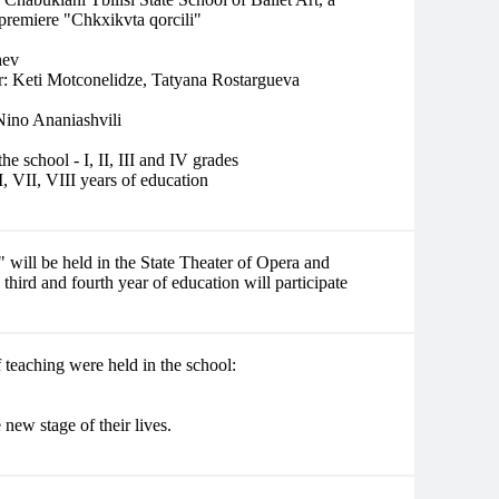
 premiere "Chkxikvta qorcili"
hev
er: Keti Motconelidze, Tatyana Rostargueva
 Nino Ananiashvili
he school - I, II, III and IV grades
VI, VII, VIII years of education
 will be held in the State Theater of Opera and
 third and fourth year of education will participate
 teaching were held in the school:
new stage of their lives.