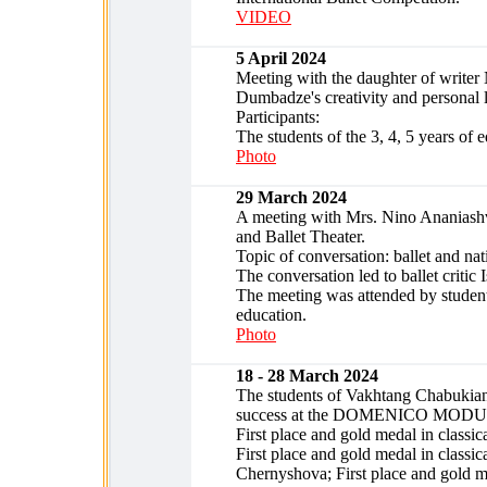
VIDEO
5 April 2024
Meeting with the daughter of write
Dumbadze's creativity and personal l
Participants:
The students of the 3, 4, 5 years of 
Photo
29 March 2024
A meeting with Mrs. Nino Ananiashvil
and Ballet Theater.
Topic of conversation: ballet and nat
The conversation led to ballet criti
The meeting was attended by students 
education.
Photo
18 - 28 March 2024
The students of Vakhtang Chabukiani
success at the DOMENICO MODUGNO i
First place and gold medal in classica
First place and gold medal in class
Chernyshova; First place and gold 