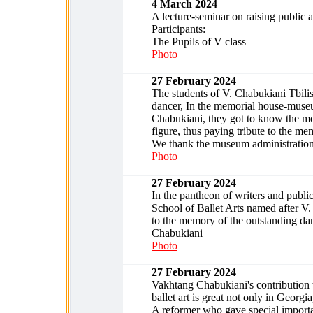
4 March 2024
A lecture-seminar on raising public a
Participants:
The Pupils of V class
Photo
27 February 2024
The students of V. Chabukiani Tbilisi
dancer, In the memorial house-museu
Chabukiani, they got to know the most
figure, thus paying tribute to the m
We thank the museum administratio
Photo
27 February 2024
In the pantheon of writers and public
School of Ballet Arts named after V.
to the memory of the outstanding dan
Chabukiani
Photo
27 February 2024
Vakhtang Chabukiani's contribution 
ballet art is great not only in Georg
A reformer who gave special importanc