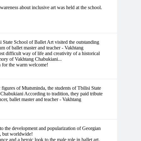
wareness about inclusive art was held at the school.
 State School of Ballet Art visited the outstanding
m of ballet master and teacher - Vakhtang
 difficult way of life and creativity of a historical
emory of Vakhtang Chabukiani...
n for the warm welcome!
 figures of Mtatsminda, the students of Tbilisi State
 Chabukiani According to tradition, they paid tribute
cer, ballet master and teacher - Vakhtang
to the development and popularization of Georgian
ia, but worldwide!
e and a heroic look to the male role in ballet art.