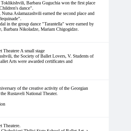
 Toklikishvili, Barbara Guguchia won the first place
Children's dance".
 Nutsa Aslamazashvili earned the second place and
rlequinade".
edal in the group dance "Tarantella" were earned by
e, Barbara Nikoladze, Mariam Chigogidze.
et Theatere A small stage
shvili, the Society of Ballet Lovers, V. Students of
allet Arts were awarded certificates and
iversary of the creative activity of the Georgian
 the Rustaveli National Theater.
ion
et Theatere.
habukiani Tbilisi State School of Ballet Art, a