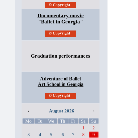
Documentary movie
"Ballet in Georgia"
Graduation performances
Adventure of Ballet
Art School in Georgia
‹
August 2026
›
Mo
Tu
We
Th
Fr
Sa
Su
1
2
3
4
5
6
7
8
9