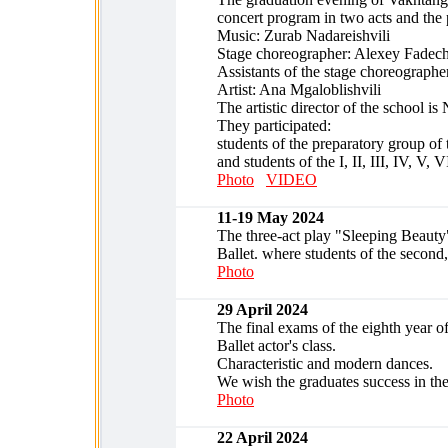
concert program in two acts and the
Music: Zurab Nadareishvili
Stage choreographer: Alexey Fadec
Assistants of the stage choreograph
Artist: Ana Mgaloblishvili
The artistic director of the school is
They participated:
students of the preparatory group of t
and students of the I, II, III, IV, V, 
Photo
VIDEO
11-19 May 2024
The three-act play "Sleeping Beauty"
Ballet. where students of the second,
Photo
29 April 2024
The final exams of the eighth year of
Ballet actor's class.
Characteristic and modern dances.
We wish the graduates success in the 
Photo
22 April 2024