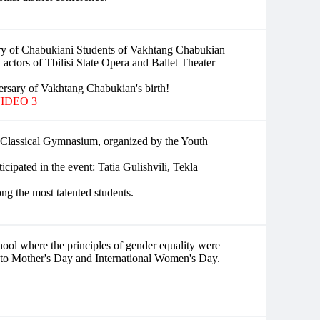
ry of Chabukiani Students of Vakhtang Chabukian
d actors of Tbilisi State Opera and Ballet Theater
rsary of Vakhtang Chabukian's birth!
IDEO 3
i Classical Gymnasium, organized by the Youth
icipated in the event: Tatia Gulishvili, Tekla
ng the most talented students.
hool where the principles of gender equality were
 to Mother's Day and International Women's Day.