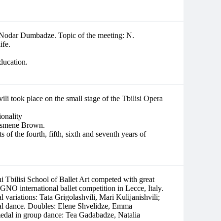
r Nodar Dumbadze. Topic of the meeting: N.
ife.
education.
i took place on the small stage of the Tbilisi Opera
ionality
c Ismene Brown.
of the fourth, fifth, sixth and seventh years of
 Tbilisi School of Ballet Art competed with great
nternational ballet competition in Lecce, Italy.
l variations: Tata Grigolashvili, Mari Kulijanishvili;
ical dance. Doubles: Elene Shvelidze, Emma
medal in group dance: Tea Gadabadze, Natalia