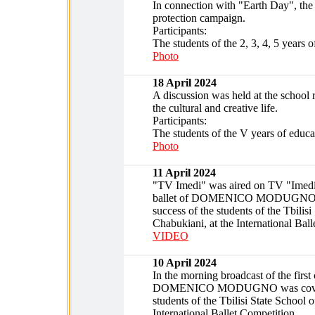
In connection with "Earth Day", the 
protection campaign.
Participants:
The students of the 2, 3, 4, 5 years o
Photo
18 April 2024
A discussion was held at the school r
the cultural and creative life.
Participants:
The students of the V years of educa
Photo
11 April 2024
"TV Imedi" was aired on TV "Imedis d
ballet of DOMENICO MODUGNO was c
success of the students of the Tbilis
Chabukiani, at the International Bal
VIDEO
10 April 2024
In the morning broadcast of the fir
DOMENICO MODUGNO was covered in 
students of the Tbilisi State School 
International Ballet Competition.