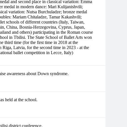
medal and second place in classical variation: Emma
r medal in modern dance: Mari Kulijanishvili;
sical variation: Nutsa Burchuladze; bronze medal
Doubles: Mariam Chitaladze, Tamar Kakashvili;
let schools of different countries (Italy, Taiwan,
ain, China, Bosnia-Herzegovina, Cyprus, Japan,
land and others) participating in the Roman course
ool in Tbilisi. The State School of Ballet Arts won
the third time (for the first time in 2018 at the
Riga, Latvia, for the second time in 2023 - at the
 ballet competition in Lecce, Italy)
 raise awareness about Down syndrome.
s held at the school.
lisi district conference.