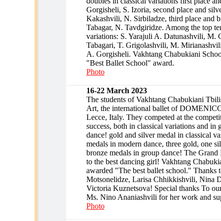
doubles in classical variations first place a
Gorgisheli, S. Izoria, second place and silv
Kakashvili, N. Sirbiladze, third place and 
Tabagar, N. Tavdgiridze. Among the top ten
variations: S. Yarajuli A. Datunashvili, M. G
Tabagari, T. Grigolashvili, M. Mirianashvil
A. Gorgisheli. Vakhtang Chabukiani Schoo
"Best Ballet School" award.
Photo
16-22 March 2023
The students of Vakhtang Chabukiani Tbilis
Art, the international ballet of DOME
Lecce, Italy. They competed at the competit
success, both in classical variations and i
dance! gold and silver medal in classical v
medals in modern dance, three gold, one si
bronze medals in group dance! The Grand
to the best dancing girl! Vakhtang Chabuki
awarded "The best ballet school." Thanks t
Motsonelidze, Larisa Chhikkishvili, Nina D
Victoria Kuznetsova! Special thanks To our a
Ms. Nino Ananiashvili for her work and su
Photo