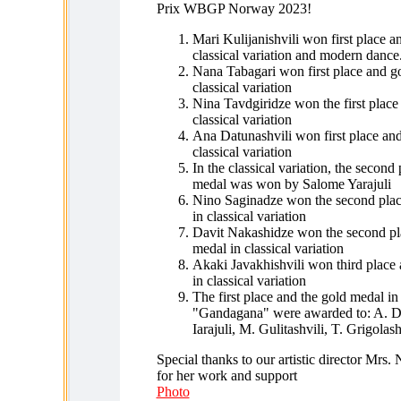
Prix WBGP Norway 2023!
Mari Kulijanishvili won first place a
classical variation and modern dance
Nana Tabagari won first place and g
classical variation
Nina Tavdgiridze won the first place
classical variation
Ana Datunashvili won first place an
classical variation
In the classical variation, the second 
medal was won by Salome Yarajuli
Nino Saginadze won the second plac
in classical variation
Davit Nakashidze won the second pla
medal in classical variation
Akaki Javakhishvili won third place
in classical variation
The first place and the gold medal i
"Gandagana" were awarded to: A. Da
Iarajuli, M. Gulitashvili, T. Grigolash
Special thanks to our artistic director Mrs.
for her work and support
Photo