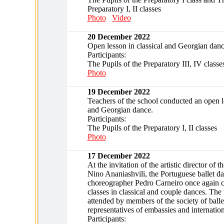
Preparatory I, II classes
Photo
Video
20 December 2022
Open lesson in classical and Georgian danc
Participants:
The Pupils of the Preparatory III, IV classe
Photo
19 December 2022
Teachers of the school conducted an open le
and Georgian dance.
Participants:
The Pupils of the Preparatory I, II classes
Photo
17 December 2022
At the invitation of the artistic director of 
Nino Ananiashvili, the Portuguese ballet d
choreographer Pedro Carneiro once again 
classes in classical and couple dances. The
attended by members of the society of ballet
representatives of embassies and internation
Participants: