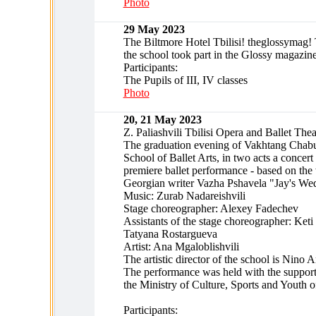
Photo
29 May 2023
The Biltmore Hotel Tbilisi! theglossymag! 
the school took part in the Glossy magazine
Participants:
The Pupils of III, IV classes
Photo
20, 21 May 2023
Z. Paliashvili Tbilisi Opera and Ballet Thea
The graduation evening of Vakhtang Chabuk
School of Ballet Arts, in two acts a concer
premiere ballet performance - based on the
Georgian writer Vazha Pshavela "Jay's We
Music: Zurab Nadareishvili
Stage choreographer: Alexey Fadechev
Assistants of the stage choreographer: Keti
Tatyana Rostargueva
Artist: Ana Mgaloblishvili
The artistic director of the school is Nino A
The performance was held with the support
the Ministry of Culture, Sports and Youth 
Participants: