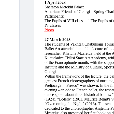
1 April 2023
Sheraton Metekhi Palace.
American Friends of Georgia, Spring Chari
Participants:
The Pupils of VIII class and The Pupils of t
IV classes
Photo
27 March 2023
The students of Vakhtag Chabukiani Tbilisi
Ballet Art attended the public lecture of m
researcher, Khatuna Mzarelua, held at the 
Kutateladze Tbilisi State Art Academy, wi
of the Francophonie month, with the suppor
Institute and the Ministry of Culture, Sport
Georgia.
Within the framework of the lecture, the bal
greatest French choreographers of our time
Preljocage - "Fresco" was shown. In the firs
evening - an ode to French ballet, the rese
dance spoke about three historical ballets:
(1924), "Bolero" (1961, Maurice Bejart's v
"Overcoming the Night" (2018). The secon
dedicated to the choreographer Angeline P
Mzarelua also presented her first book on 