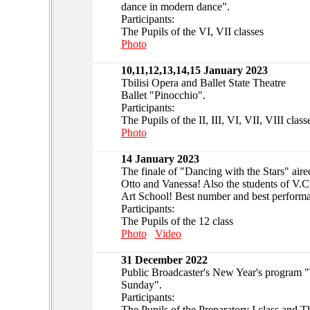
dance in modern dance".
Participants:
The Pupils of the VI, VII classes
Photo
10,11,12,13,14,15 January 2023
Tbilisi Opera and Ballet State Theatre
Ballet "Pinocchio".
Participants:
The Pupils of the II, III, VI, VII, VIII class
Photo
14 January 2023
The finale of "Dancing with the Stars" air
Otto and Vanessa! Also the students of V.C
Art School! Best number and best perform
Participants:
The Pupils of the 12 class
Photo
Video
31 December 2022
Public Broadcaster's New Year's program "
Sunday".
Participants:
The Pupils of the Preparatory I class and T