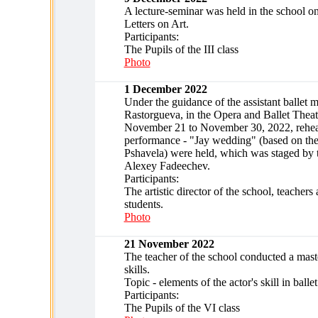
A lecture-seminar was held in the school o
Letters on Art.
Participants:
The Pupils of the III class
Photo
1 December 2022
Under the guidance of the assistant ballet 
Rastorgueva, in the Opera and Ballet Theat
November 21 to November 30, 2022, rehears
performance - "Jay wedding" (based on the
Pshavela) were held, which was staged by 
Alexey Fadeechev.
Participants:
The artistic director of the school, teachers
students.
Photo
21 November 2022
The teacher of the school conducted a maste
skills.
Topic - elements of the actor's skill in ballet
Participants:
The Pupils of the VI class