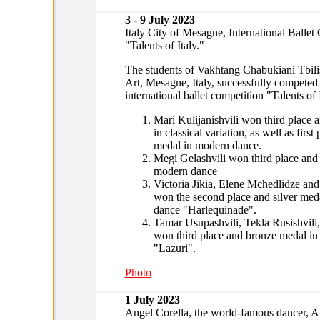
3 - 9 July 2023
Italy City of Mesagne, International Ballet
"Talents of Italy."
The students of Vakhtang Chabukiani Tbilis
Art, Mesagne, Italy, successfully competed 
international ballet competition "Talents of 
Mari Kulijanishvili won third place 
in classical variation, as well as first
medal in modern dance.
Megi Gelashvili won third place and
modern dance
Victoria Jikia, Elene Mchedlidze a
won the second place and silver meda
dance "Harlequinade".
Tamar Usupashvili, Tekla Rusishvil
won third place and bronze medal in
"Lazuri".
Photo
1 July 2023
Angel Corella, the world-famous dancer, Art