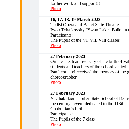
for her work and support!!!
Photo
16, 17, 18, 19 March 2023
Tbilisi Opera and Ballet State Theatre
Pyotr Tchaikovsky "Swan Lake" Ballet in 
Participants:
The Pupils of the VI, VII, VIII classes
Photo
27 February 2023
On the 113th anniversary of the birth of V
students and teachers of the school visited
Pantheon and received the memory of the g
choreographer.
Photo
27 February 2023
V. Chabukiani Tbilisi State School of Balle
the century" event dedicated to the 113th a
Chabukiani's birth.
Participants:
The Pupils of the 7 class
Photo