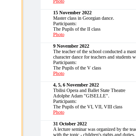
Photo
15 November 2022
Master class in Georgian dance.
Participants:
The Pupils of the II class
Photo
9 November 2022
The teacher of the school conducted a maste
character dance for teachers and students w
Participants:
The Pupils of the V class
Photo
4, 5, 6 November 2022
Tbilisi Opera and Ballet State Theatre
Adolphe Adam "GISELLE".
Participants:
The Pupils of the VI, VII, VIII class
Photo
31 October 2022
A lecture seminar was organized by the teac
with the topic - children's rights and duties.