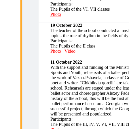
Participants:
The Pupils of the VI, VII classes
Photo
19 October 2022
The teacher of the school conducted a maste
topic - the role of rhythm in the fields of d
Participants:
The Pupils of the II class
Photo
Video
11 October 2022
With the support and funding of the Ministr
Sports and Youth, rehearsals of a ballet pe
the work of Vazha-Pshavela, a classic of Ge
poet and writer, "Chkhikvta qorcili" are tak
school. Rehearsals are staged under the le
ballet actor and choreographer Alexey Fade
history of the school, this will be the first a
ballet performance based on a Georgian wo
successful project, through which the Georg
will be presented and popularized.
Participants:
The Pupils of the III, IV, V, VI, VII, VIII c