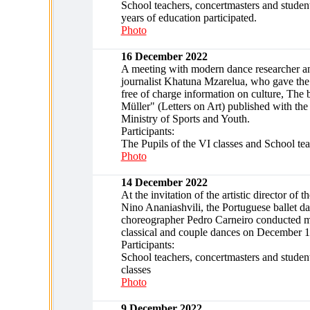
School teachers, concertmasters and student
years of education participated.
Photo
16 December 2022
A meeting with modern dance researcher a
journalist Khatuna Mzarelua, who gave the 
free of charge information on culture, The
Müller" (Letters on Art) published with the
Ministry of Sports and Youth.
Participants:
The Pupils of the VI classes and School tea
Photo
14 December 2022
At the invitation of the artistic director of 
Nino Ananiashvili, the Portuguese ballet d
choreographer Pedro Carneiro conducted ma
classical and couple dances on December 1
Participants:
School teachers, concertmasters and student
classes
Photo
9 December 2022