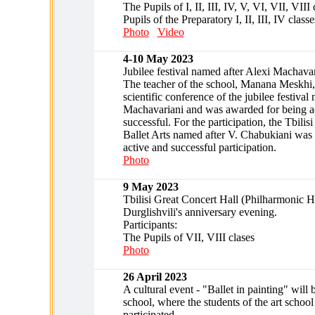
The Pupils of I, II, III, IV, V, VI, VII, VII
Pupils of the Preparatory I, II, III, IV classe
Photo
Video
4-10 May 2023
Jubilee festival named after Alexi Machavar
The teacher of the school, Manana Meskhi, 
scientific conference of the jubilee festival
Machavariani and was awarded for being a
successful. For the participation, the Tbilis
Ballet Arts named after V. Chabukiani was
active and successful participation.
Photo
9 May 2023
Tbilisi Great Concert Hall (Philharmonic H
Durglishvili's anniversary evening.
Participants:
The Pupils of VII, VIII clases
Photo
26 April 2023
A cultural event - "Ballet in painting" will 
school, where the students of the art school
participated.