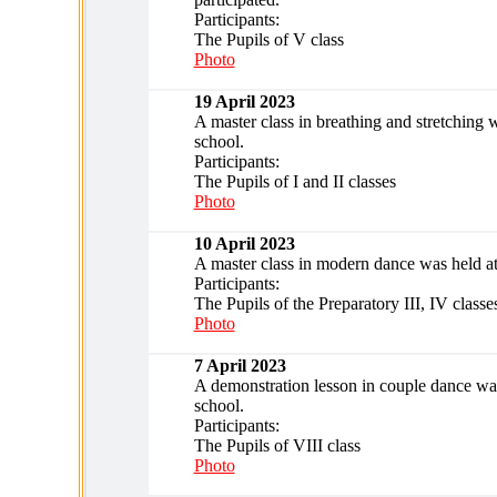
Participants:
The Pupils of V class
Photo
19 April 2023
A master class in breathing and stretching w
school.
Participants:
The Pupils of I and II classes
Photo
10 April 2023
A master class in modern dance was held at
Participants:
The Pupils of the Preparatory III, IV classe
Photo
7 April 2023
A demonstration lesson in couple dance was
school.
Participants:
The Pupils of VIII class
Photo