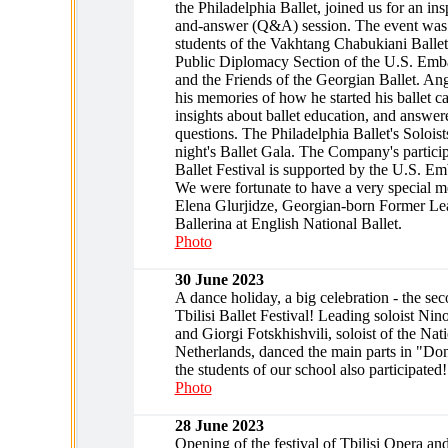
the Philadelphia Ballet, joined us for an ins
and-answer (Q&A) session. The event was
students of the Vakhtang Chabukiani Ballet
Public Diplomacy Section of the U.S. Emb
and the Friends of the Georgian Ballet. An
his memories of how he started his ballet ca
insights about ballet education, and answere
questions. The Philadelphia Ballet's Soloist
night's Ballet Gala. The Company's participa
Ballet Festival is supported by the U.S. E
We were fortunate to have a very special m
Elena Glurjidze, Georgian-born Former Lea
Ballerina at English National Ballet.
Photo
30 June 2023
A dance holiday, a big celebration - the se
Tbilisi Ballet Festival! Leading soloist Ni
and Giorgi Fotskhishvili, soloist of the Nati
Netherlands, danced the main parts in "Do
the students of our school also participated!
Photo
28 June 2023
Opening of the festival of Tbilisi Opera an