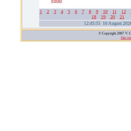
Photo
1
2
3
4
5
6
7
8
9
10
11
12
18
19
20
21
12:45:56 10 August 202
© Copyright 2007
V. C
Site cr