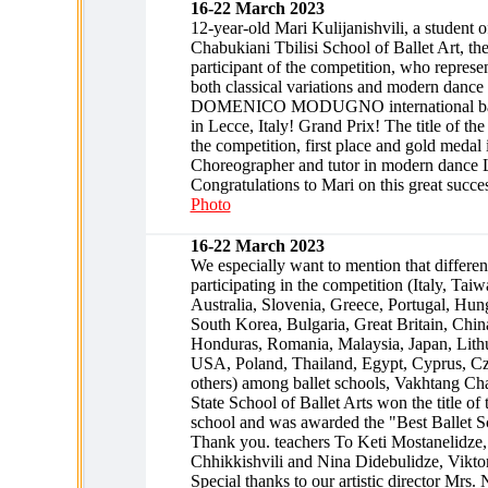
16-22 March 2023
12-year-old Mari Kulijanishvili, a student 
Chabukiani Tbilisi School of Ballet Art, th
participant of the competition, who represe
both classical variations and modern dance 
DOMENICO MODUGNO international ball
in Lecce, Italy! Grand Prix! The title of the 
the competition, first place and gold medal
Choreographer and tutor in modern dance 
Congratulations to Mari on this great succe
Photo
16-22 March 2023
We especially want to mention that differen
participating in the competition (Italy, Taiw
Australia, Slovenia, Greece, Portugal, Hun
South Korea, Bulgaria, Great Britain, China
Honduras, Romania, Malaysia, Japan, Lith
USA, Poland, Thailand, Egypt, Cyprus, C
others) among ballet schools, Vakhtang Cha
State School of Ballet Arts won the title of t
school and was awarded the "Best Ballet S
Thank you. teachers To Keti Mostanelidze,
Chhikkishvili and Nina Didebulidze, Vikto
Special thanks to our artistic director Mrs.