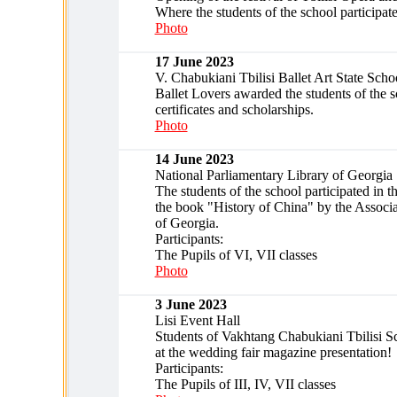
Where the students of the school participat
Photo
17 June 2023
V. Chabukiani Tbilisi Ballet Art State Scho
Ballet Lovers awarded the students of the 
certificates and scholarships.
Photo
14 June 2023
National Parliamentary Library of Georgia
The students of the school participated in t
the book "History of China" by the Associa
of Georgia.
Participants:
The Pupils of VI, VII classes
Photo
3 June 2023
Lisi Event Hall
Students of Vakhtang Chabukiani Tbilisi Sc
at the wedding fair magazine presentation!
Participants:
The Pupils of III, IV, VII classes