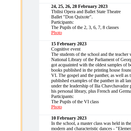
24, 25, 26, 28 February 2023
Tbilisi Opera and Ballet State Theatre
Ballet "Don Quixote".
Participants:
The Pupils of the 2, 3, 6, 7, 8 classes
Photo
15 February 2023
Cognitive event
The students of the school and the teacher v
National Library of the Parliament of Geor
got acquainted with the oldest samples of 
books published in the printing house fou
VI. The gospel and the panther, as well as 
published examples of the panther in all la
under the leadership of Ilia Chavchavadze 
his personal library, plus French and Germa
Participants:
The Pupils of the VI class
Photo
10 February 2023
In the school, a master class was held in the
modern and characteristic dances - "Element