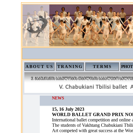
ABOUT US
TRANING
TERMS
PHOT
NEWS
15, 16 July 2023
WORLD BALLET GRAND PRIX NOR
International ballet competition and online
The students of Vakhtang Chabukiani Tbilis
Art competed with great success at the Wor