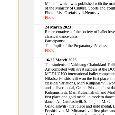
Müller", which was published with the main
of the Ministry of Culture, Sports and Yout
Photo: Lisa Osefaishvili-Nemtsova
Photo
24 March 2023
Representatives of the society of ballet love
classical dance class.
Participants:
The Pupils of the Preparatory IV class
Photo
16-22 March 2023
The students of Vakhtang Chabukiani Tbilis
Art competed with great success at the
MODUGNO international ballet competition
Nikoloz Fotshishvili won the first place an
classical variations, Mari Kulijanishvili wo
and a silver medal, Grand Prix - the best da
Kulijanishvili. Mari Kulijanishvili and Ma
first place and gold medal in modern dance
dance: A. Datunashvili, S. Iarajuli, M. Gulit
Grigolashvili - first place and gold medal,
Fotshishvili, M. Mirianashvili first place a